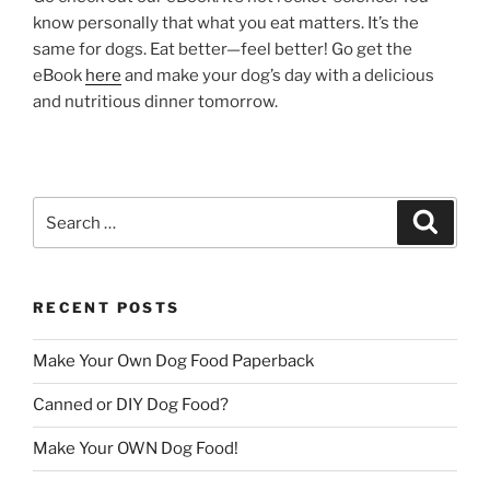
know personally that what you eat matters. It’s the
same for dogs. Eat better—feel better! Go get the
eBook
here
and make your dog’s day with a delicious
and nutritious dinner tomorrow.
Search
Search
for:
RECENT POSTS
Make Your Own Dog Food Paperback
Canned or DIY Dog Food?
Make Your OWN Dog Food!