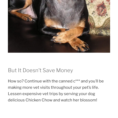
But It Doesn’t Save Money
How so? Continue with the canned c*** and you’ll be
making more vet visits throughout your pet’s life.
Lessen expensive vet trips by serving your dog
delicious Chicken Chow and watch her blossom!