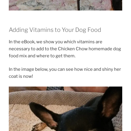
Adding Vitamins to Your Dog Food
In the eBook, we show you which vitamins are
necessary to add to the Chicken Chow homemade dog
food mix and where to get them.
In the image below, you can see how nice and shiny her
coat is now!