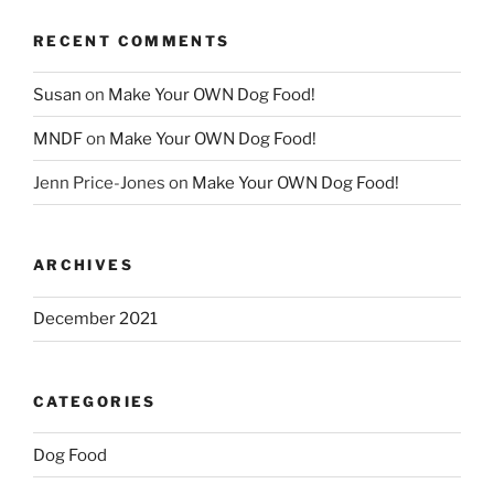
RECENT COMMENTS
Susan
on
Make Your OWN Dog Food!
MNDF
on
Make Your OWN Dog Food!
Jenn Price-Jones
on
Make Your OWN Dog Food!
ARCHIVES
December 2021
CATEGORIES
Dog Food