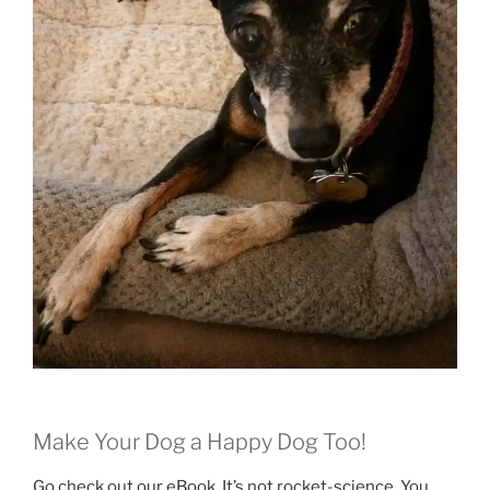
Make Your Dog a Happy Dog Too!
Go check out our eBook. It’s not rocket-science. You