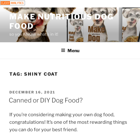
Skip
MAKE NUTRITIOUS DOG
to
FOOD
content
so you KNOW what's in it!
Menu
TAG:
SHINY COAT
POSTED
DECEMBER 16, 2021
ON
Canned or DIY Dog Food?
If you’re considering making your own dog food,
congratulations! It’s one of the most rewarding things
you can do for your best friend.