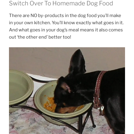
Switch Over To Homemade Dog Food
There are NO by-products in the dog food you’ll make
in your own kitchen. You’ll know exactly what goes in it.
And what goes in your dog’s meal means it also comes
out ‘the other end’ better too!