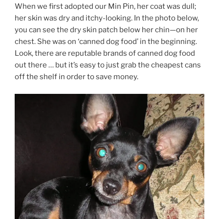
When we first adopted our Min Pin, her coat was dull;
her skin was dry and itchy-looking. In the photo below,
you can see the dry skin patch below her chin—on her
chest. She was on ‘canned dog food’ in the beginning.
Look, there are reputable brands of canned dog food
out there … but it’s easy to just grab the cheapest cans
off the shelf in order to save money.