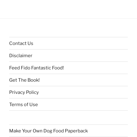
Contact Us
Disclaimer
Feed Fido Fantastic Food!
Get The Book!
Privacy Policy
Terms of Use
Make Your Own Dog Food Paperback